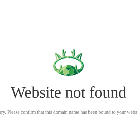
Website not found
rry, Please confirm that this domain name has been bound to your websi